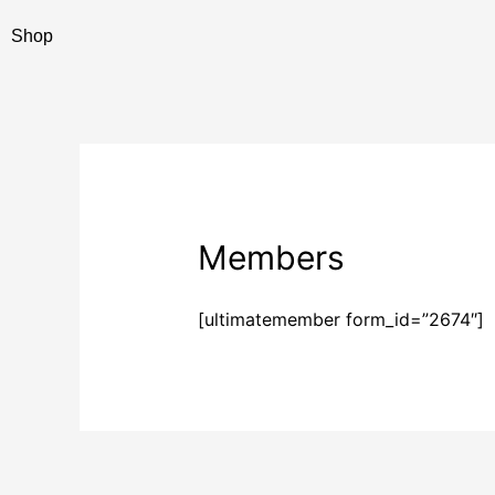
Skip
Shop
to
content
Members
[ultimatemember form_id=”2674″]