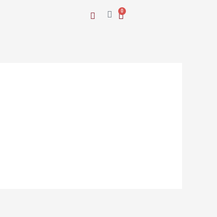
Cart
0