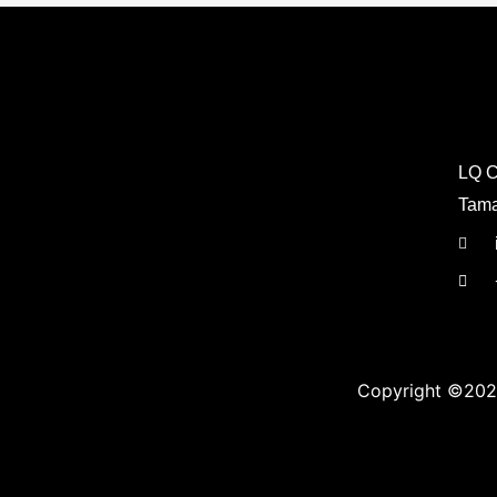
LQ C
Tama
Copyright ©202