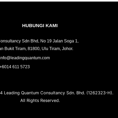
HUBUNGI KAMI
onsultancy Sdn Bhd, No 19 Jalan Soga 1,
n Bukit Tiram, 81800, Ulu Tiram, Johor.
info@leadingquantum.com
+6014 611 5723
4 Leading Quantum Consultancy Sdn. Bhd. (1262323-H).
All Rights Reserved.