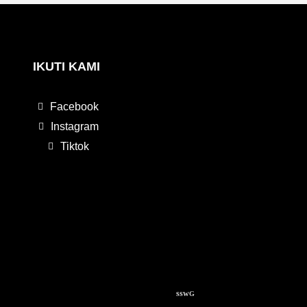
IKUTI KAMI
Facebook
Instagram
Tiktok
ssw
G