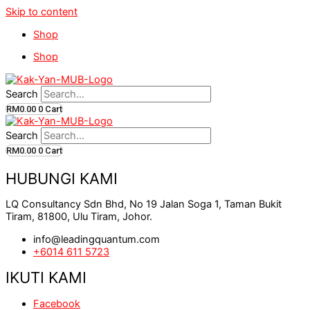
Skip to content
Shop
Shop
Search
RM
0.00
0
Cart
Search
RM
0.00
0
Cart
HUBUNGI KAMI
LQ Consultancy Sdn Bhd, No 19 Jalan Soga 1, Taman Bukit
Tiram, 81800, Ulu Tiram, Johor.
info@leadingquantum.com
+6014 611 5723
IKUTI KAMI
Facebook