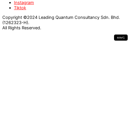
Instagram
Tiktok
Copyright ©2024 Leading Quantum Consultancy Sdn. Bhd.
(1262323-H).
All Rights Reserved.
ssw
G